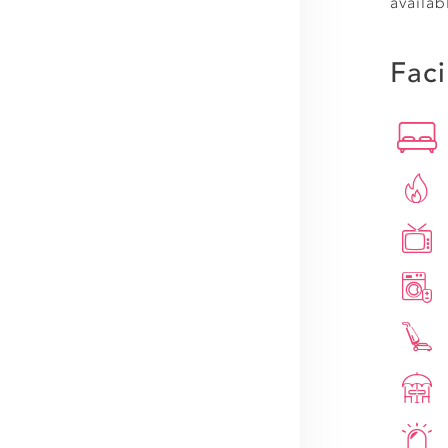
availab
Faci