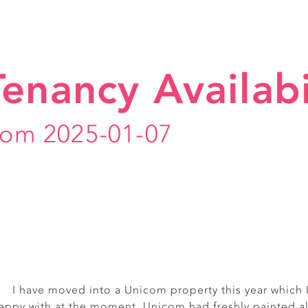
Tenancy Availabi
rom 2025-01-07
I have moved into a Unicom property this year which 
Really friendly, smiley off
appy with at the moment. Unicom had freshly painted al