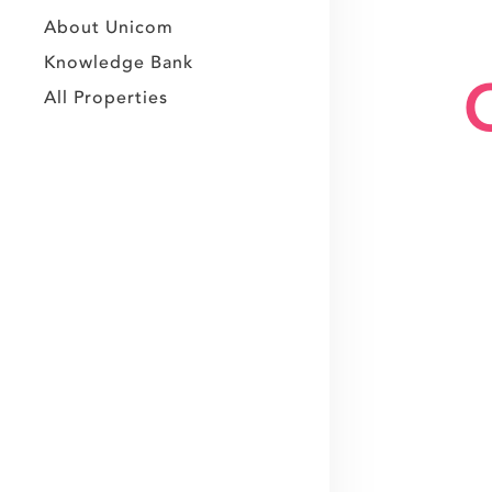
About Unicom
Knowledge Bank
All Properties