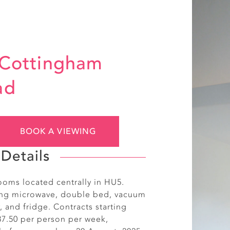
 Cottingham
ad
BOOK A VIEWING
Details
ooms located centrally in HU5.
ing microwave, double bed, vacuum
, and fridge. Contracts starting
87.50 per person per week,