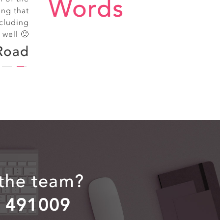
Words
treet
ing that
cluding
 well 🙂
Road
 the team?
2 491009