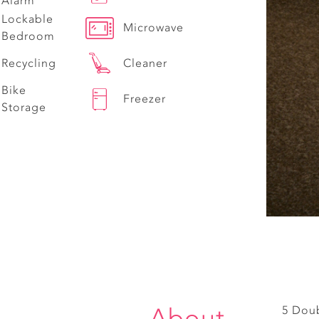
Alarm
Lockable
Microwave
Bedroom
Recycling
Cleaner
Bike
Freezer
Storage
About
5 Dou