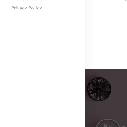
Privacy Policy