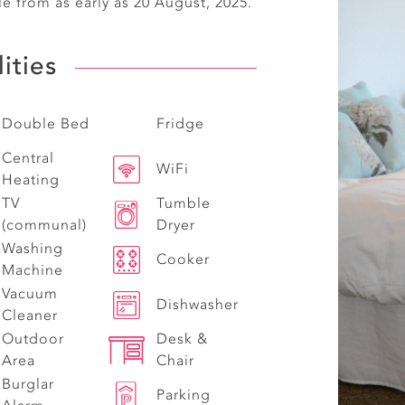
le from as early as 20 August, 2025.
lities
Double Bed
Fridge
Central
WiFi
Heating
TV
Tumble
(communal)
Dryer
Washing
Cooker
Machine
Vacuum
Dishwasher
Cleaner
Outdoor
Desk &
Area
Chair
Burglar
Parking