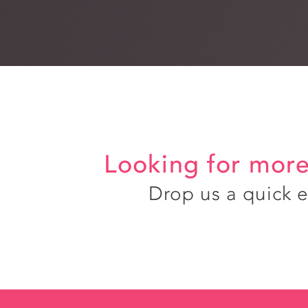
Looking for more
Drop us a quick 