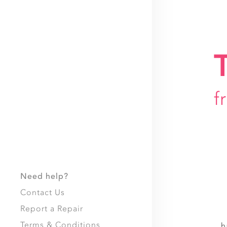
f
Need help?
Contact Us
Report a Repair
Terms & Conditions
h