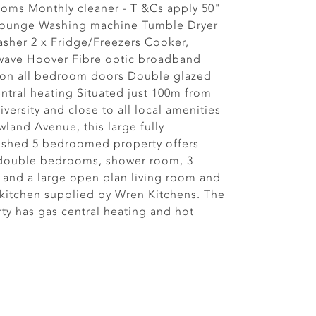
oms Monthly cleaner - T &Cs apply 50"
 lounge Washing machine Tumble Dryer
sher 2 x Fridge/Freezers Cooker,
wave Hoover Fibre optic broadband
 on all bedroom doors Double glazed
ntral heating Situated just 100m from
iversity and close to all local amenities
land Avenue, this large fully
ished 5 bedroomed property offers
 double bedrooms, shower room, 3
s and a large open plan living room and
kitchen supplied by Wren Kitchens. The
ty has gas central heating and hot