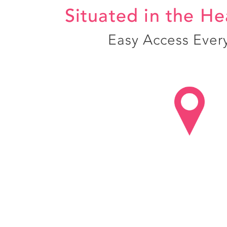
Situated in the He
Easy Access Ever