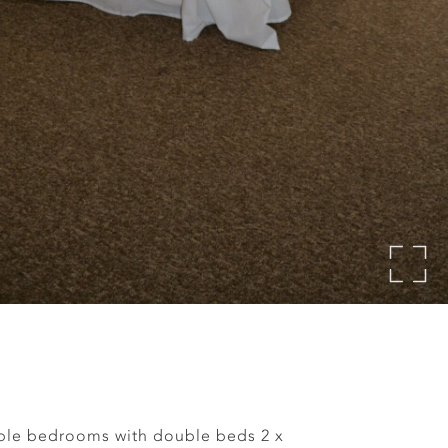
ble bedrooms with double beds 2 x