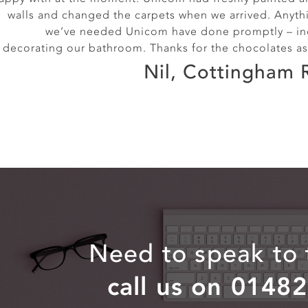
Alice, Exmouth S
walls and changed the carpets when we arrived. Anyth
we’ve needed Unicom have done promptly – in
decorating our bathroom. Thanks for the chocolates as
Nil, Cottingham 
Need to speak to
call us on 0148