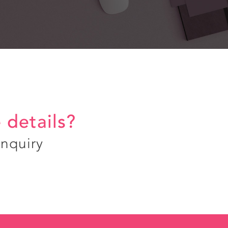
 details?
enquiry