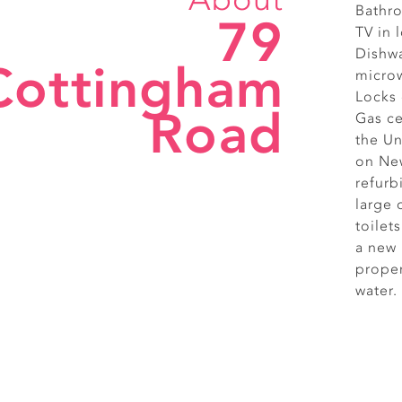
Bathro
79
TV in
Dishwa
Cottingham
micro
Locks
Road
Gas ce
the Un
on New
refurb
large
toilet
a new 
proper
water.