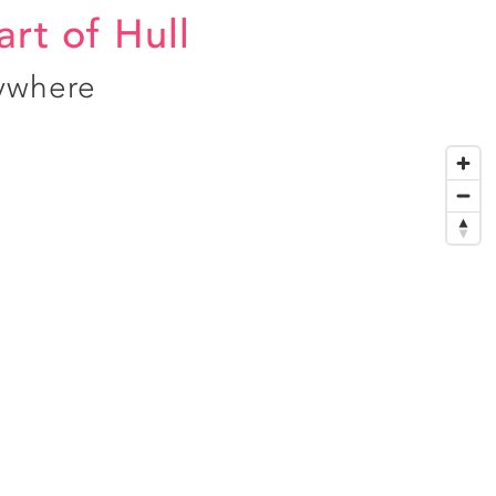
art of Hull
ywhere