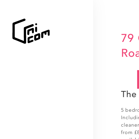
79
Ro
The 
5 bedr
Includ
cleaner
from £