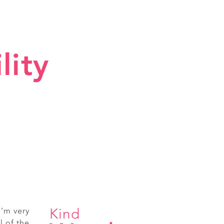
lity
Kind
I’m very
ice staff
l of the