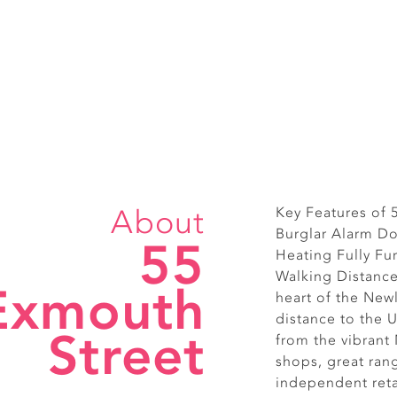
About
Key Features of
Burglar Alarm Do
55
Heating Fully Fu
Walking Distance 
Exmouth
heart of the New
distance to the U
Street
from the vibrant
shops, great ran
independent reta