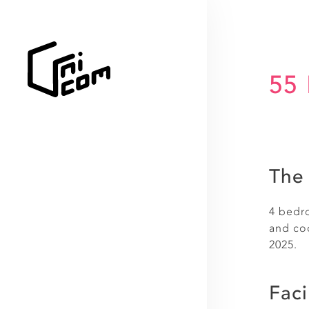
55 
The 
4 bedro
and coo
2025.
Faci