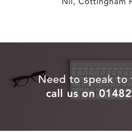
Nil, Cottingham 
Need to speak to
call us on 0148