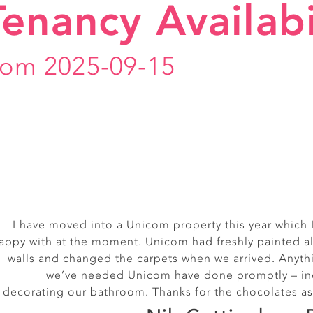
Tenancy Availabi
rom 2025-09-15
I have moved into a Unicom property this year which 
Really friendly, smiley off
appy with at the moment. Unicom had freshly painted al
Alice, Exmouth S
walls and changed the carpets when we arrived. Anyth
we’ve needed Unicom have done promptly – in
decorating our bathroom. Thanks for the chocolates as