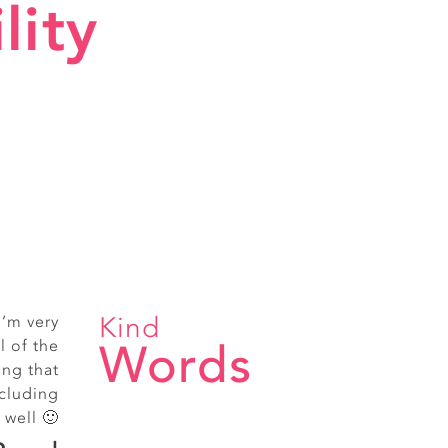
lity
Kind
I’m very
ice staff
Words
l of the
treet
ing that
cluding
 well 🙂