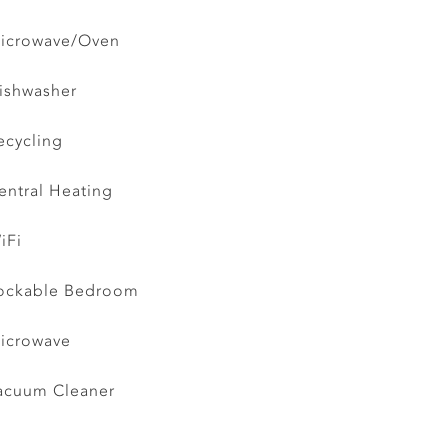
icrowave/Oven
ishwasher
ecycling
entral Heating
iFi
ockable Bedroom
icrowave
acuum Cleaner