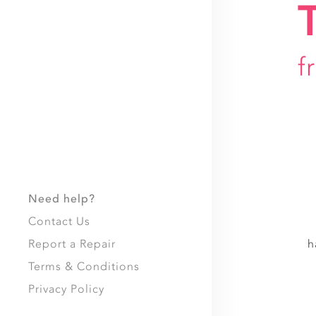
f
Need help?
Contact Us
Report a Repair
h
Terms & Conditions
Privacy Policy