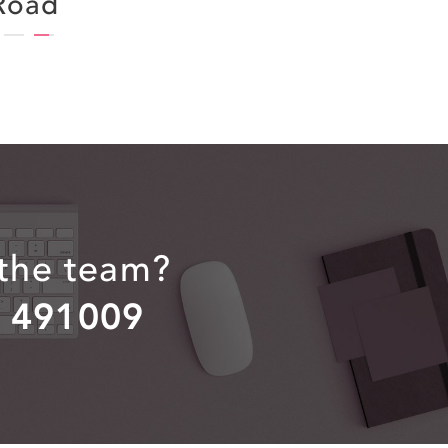
Road
 the team?
2 491009