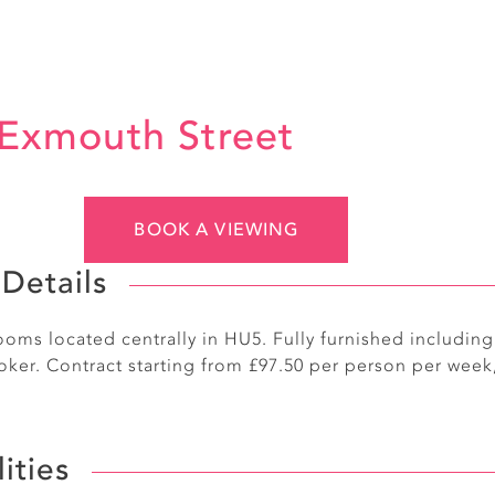
Exmouth Street
BOOK A VIEWING
Details
oms located centrally in HU5. Fully furnished includin
ker. Contract starting from £97.50 per person per week,
lities