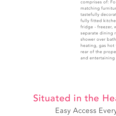
comprises of: F
matching furnitu
tastefully decor
fully fitted kitc
fridge - freezer
separate dining
shower over bath
heating, gas hot 
rear of the prope
and entertaining
Situated in the He
Easy Access Ever