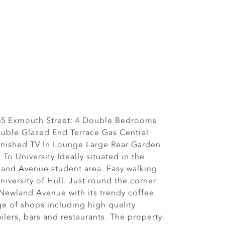
 55 Exmouth Street: 4 Double Bedrooms
uble Glazed End Terrace Gas Central
rnished TV In Lounge Large Rear Garden
To University Ideally situated in the
land Avenue student area. Easy walking
niversity of Hull. Just round the corner
 Newland Avenue with its trendy coffee
ge of shops including high quality
ilers, bars and restaurants. The property