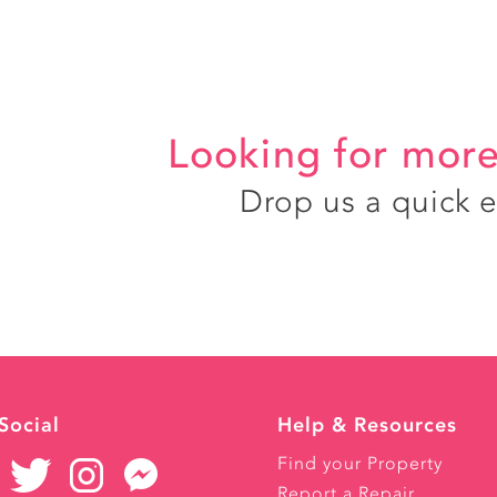
Looking for more
Drop us a quick 
Social
Help & Resources
Find your Property
Report a Repair