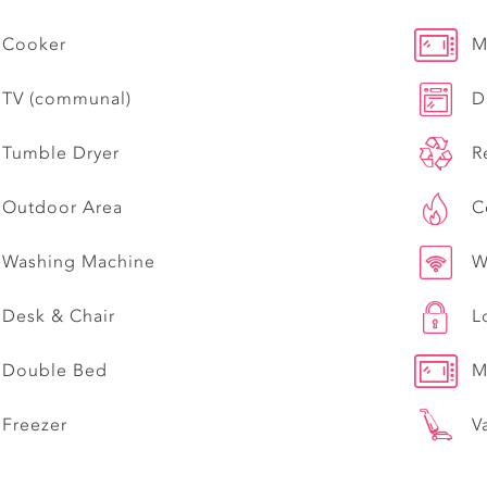
Cooker
M
TV (communal)
D
Tumble Dryer
R
Outdoor Area
C
Washing Machine
W
Desk & Chair
L
Double Bed
M
Freezer
V