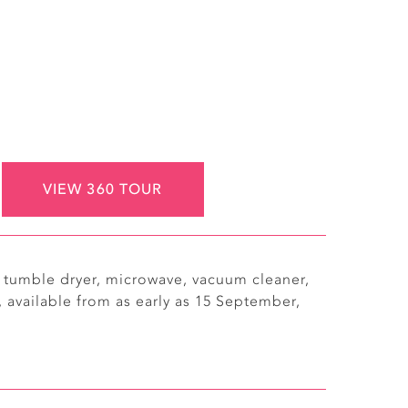
VIEW 360 TOUR
g tumble dryer, microwave, vacuum cleaner,
 available from as early as 15 September,