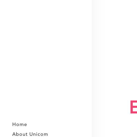
Home
About Unicom