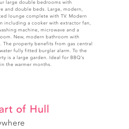
our large double bedrooms with
re and double beds. Large, modern,
ated lounge complete with TV. Modern
hen including a cooker with extractor fan,
, washing machine, microwave and a
 room. New, modern bathroom with
. The property benefits from gas central
water fully fitted burglar alarm. To the
rty is a large garden. Ideal for BBQ's
 in the warmer months.
art of Hull
ywhere