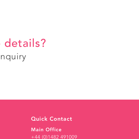
 details?
enquiry
Quick Contact
Main Office
+44 (0)1482 491009