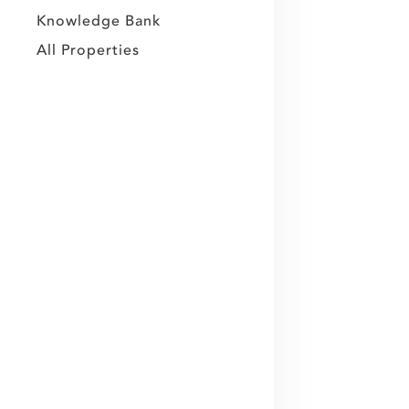
Knowledge Bank
All Properties