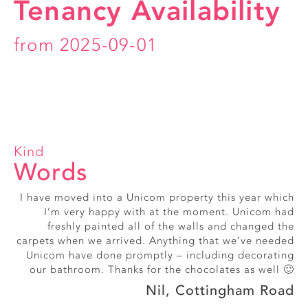
Tenancy Availability
from 2025-09-01
Kind
Words
I have moved into a Unicom property this year which
Really friendly, smiley office staff
I’m very happy with at the moment. Unicom had
Alice, Exmouth Street
freshly painted all of the walls and changed the
carpets when we arrived. Anything that we’ve needed
Unicom have done promptly – including decorating
our bathroom. Thanks for the chocolates as well 🙂
Nil, Cottingham Road