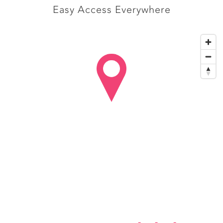
Easy Access Everywhere