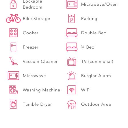
Lockable
Microwave/Oven
Bedroom
Bike Storage
Parking
Cooker
Double Bed
Freezer
¾ Bed
Vacuum Cleaner
TV (communal)
Microwave
Burglar Alarm
Washing Machine
WiFi
Tumble Dryer
Outdoor Area