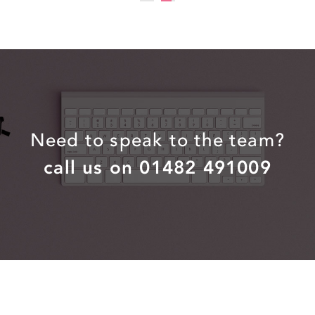
Need to speak to the team?
call us on 01482 491009