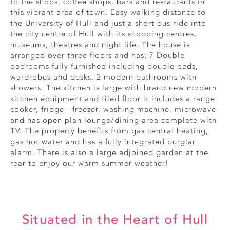
to the shops, coffee shops, bars and restaurants in
this vibrant area of town. Easy walking distance to
the University of Hull and just a short bus ride into
the city centre of Hull with its shopping centres,
museums, theatres and night life. The house is
arranged over three floors and has: 7 Double
bedrooms fully furnished including double beds,
wardrobes and desks. 2 modern bathrooms with
showers. The kitchen is large with brand new modern
kitchen equipment and tiled floor it includes a range
cooker, fridge - freezer, washing machine, microwave
and has open plan lounge/dining area complete with
TV. The property benefits from gas central heating,
gas hot water and has a fully integrated burglar
alarm. There is also a large adjoined garden at the
rear to enjoy our warm summer weather!
Situated in the Heart of Hull