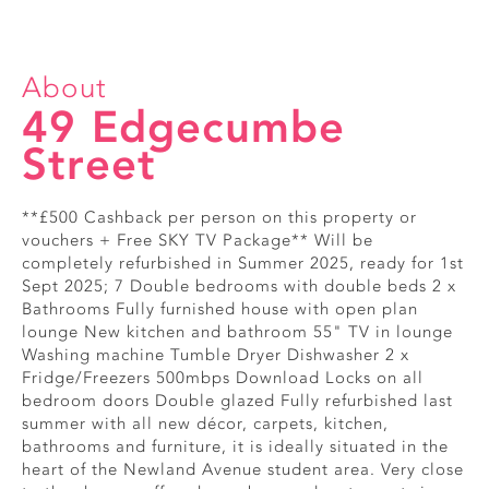
About
49 Edgecumbe
Street
**£500 Cashback per person on this property or
vouchers + Free SKY TV Package** Will be
completely refurbished in Summer 2025, ready for 1st
Sept 2025; 7 Double bedrooms with double beds 2 x
Bathrooms Fully furnished house with open plan
lounge New kitchen and bathroom 55" TV in lounge
Washing machine Tumble Dryer Dishwasher 2 x
Fridge/Freezers 500mbps Download Locks on all
bedroom doors Double glazed Fully refurbished last
summer with all new décor, carpets, kitchen,
bathrooms and furniture, it is ideally situated in the
heart of the Newland Avenue student area. Very close