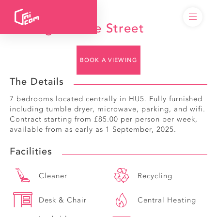
49 Edgecumbe Street
BOOK A VIEWING
The Details
7 bedrooms located centrally in HU5. Fully furnished
including tumble dryer, microwave, parking, and wifi.
Contract starting from £85.00 per person per week,
available from as early as 1 September, 2025.
Facilities
Cleaner
Recycling
Desk & Chair
Central Heating