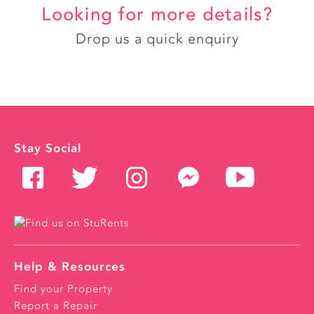
Looking for more details?
Drop us a quick enquiry
Stay Social
Help & Resources
Find your Property
Report a Repair