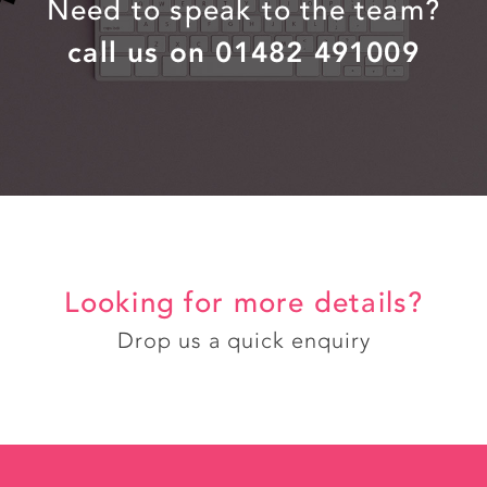
Need to speak to the team?
call us on 01482 491009
Looking for more details?
Drop us a quick enquiry