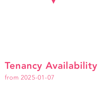
Tenancy Availability
from 2025-01-07