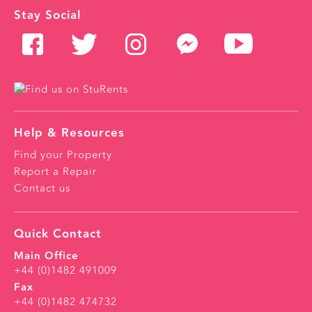
Stay Social
Help & Resources
Find your Property
Report a Repair
Contact us
Quick Contact
Main Office
+44 (0)1482 491009
Fax
+44 (0)1482 474732