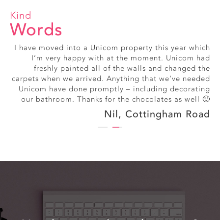
Kind
Words
I have moved into a Unicom property this year which
Really friendly, smiley office staff
I’m very happy with at the moment. Unicom had
Alice, Exmouth Street
freshly painted all of the walls and changed the
carpets when we arrived. Anything that we’ve needed
Unicom have done promptly – including decorating
our bathroom. Thanks for the chocolates as well 🙂
Nil, Cottingham Road