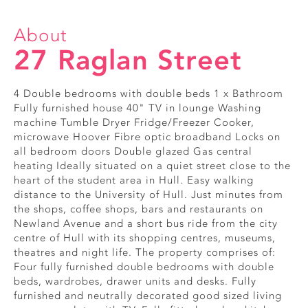
About
27 Raglan Street
4 Double bedrooms with double beds 1 x Bathroom
Fully furnished house 40" TV in lounge Washing
machine Tumble Dryer Fridge/Freezer Cooker,
microwave Hoover Fibre optic broadband Locks on
all bedroom doors Double glazed Gas central
heating Ideally situated on a quiet street close to the
heart of the student area in Hull. Easy walking
distance to the University of Hull. Just minutes from
the shops, coffee shops, bars and restaurants on
Newland Avenue and a short bus ride from the city
centre of Hull with its shopping centres, museums,
theatres and night life. The property comprises of:
Four fully furnished double bedrooms with double
beds, wardrobes, drawer units and desks. Fully
furnished and neutrally decorated good sized living