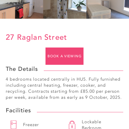
27 Raglan Street
BOOK A VIEWING
The Details
4 bedrooms located centrally in HU5. Fully furnished
including central heating, freezer, cooker, and
recycling. Contracts starting from £85.00 per person
per week, available from as early as 9 October, 2025.
Facilities
Lockable
Freezer
Bedroom