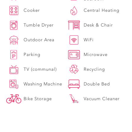
Cooker
Central Heating
Tumble Dryer
Desk & Chair
Outdoor Area
WiFi
Parking
Microwave
TV (communal)
Recycling
Washing Machine
Double Bed
Bike Storage
Vacuum Cleaner