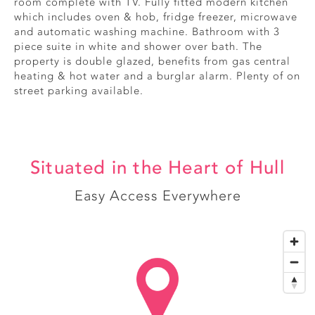
room complete with TV. Fully fitted modern kitchen
which includes oven & hob, fridge freezer, microwave
and automatic washing machine. Bathroom with 3
piece suite in white and shower over bath. The
property is double glazed, benefits from gas central
heating & hot water and a burglar alarm. Plenty of on
street parking available.
Situated in the Heart of Hull
Easy Access Everywhere