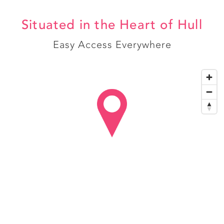
Situated in the Heart of Hull
Easy Access Everywhere