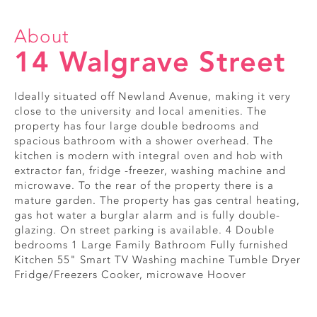
About
14 Walgrave Street
Ideally situated off Newland Avenue, making it very
close to the university and local amenities. The
property has four large double bedrooms and
spacious bathroom with a shower overhead. The
kitchen is modern with integral oven and hob with
extractor fan, fridge -freezer, washing machine and
microwave. To the rear of the property there is a
mature garden. The property has gas central heating,
gas hot water a burglar alarm and is fully double-
glazing. On street parking is available. 4 Double
bedrooms 1 Large Family Bathroom Fully furnished
Kitchen 55" Smart TV Washing machine Tumble Dryer
Fridge/Freezers Cooker, microwave Hoover