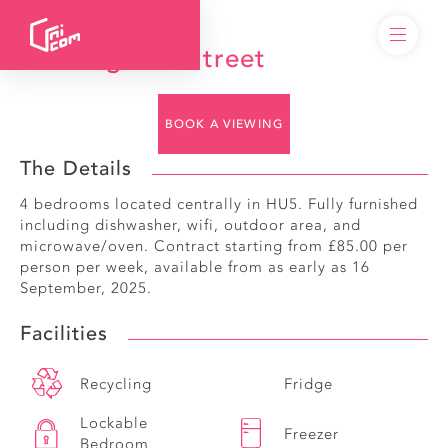
14 Walgrave Street
BOOK A VIEWING
The Details
4 bedrooms located centrally in HU5. Fully furnished
including dishwasher, wifi, outdoor area, and
microwave/oven. Contract starting from £85.00 per
person per week, available from as early as 16
September, 2025.
Facilities
Recycling
Fridge
Lockable
Freezer
Bedroom