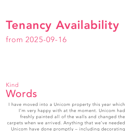
Tenancy Availability
from 2025-09-16
Kind
Words
I have moved into a Unicom property this year which
Really friendly, smiley office staff
I’m very happy with at the moment. Unicom had
Alice, Exmouth Street
freshly painted all of the walls and changed the
carpets when we arrived. Anything that we’ve needed
Unicom have done promptly – including decorating