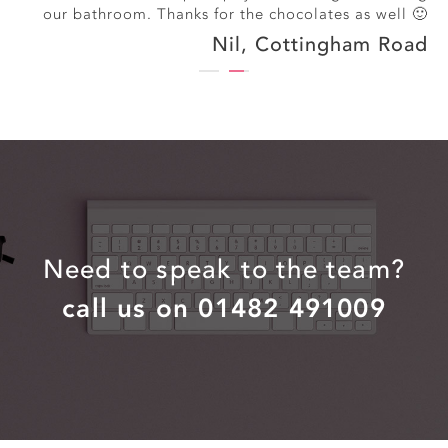
our bathroom. Thanks for the chocolates as well 🙂
Nil, Cottingham Road
Need to speak to the team?
call us on 01482 491009