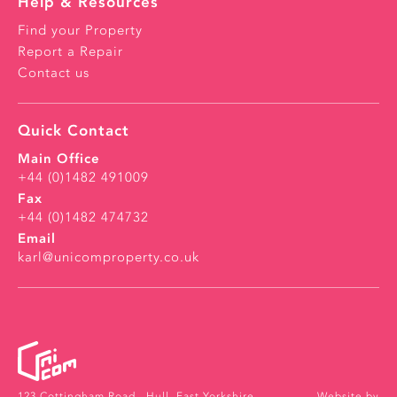
Help & Resources
Find your Property
Report a Repair
Contact us
Quick Contact
Main Office
+44 (0)1482 491009
Fax
+44 (0)1482 474732
Email
karl@unicomproperty.co.uk
123 Cottingham Road ,
Hull, East Yorkshire ,
Website by