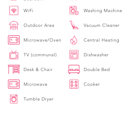
WiFi
Washing Machine
Outdoor Area
Vacuum Cleaner
Microwave/Oven
Central Heating
TV (communal)
Dishwasher
Desk & Chair
Double Bed
Microwave
Cooker
Tumble Dryer