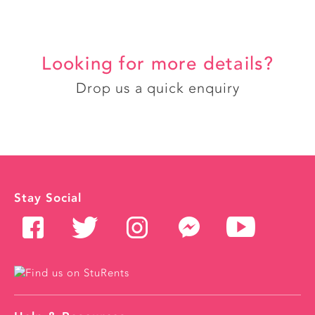
Looking for more details?
Drop us a quick enquiry
Stay Social